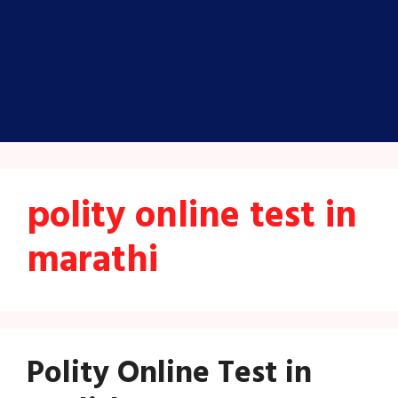
polity online test in
marathi
Polity Online Test in