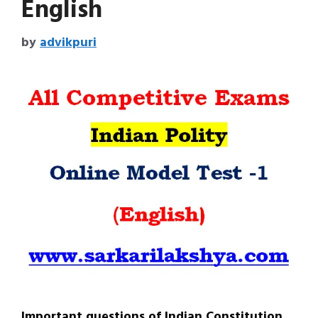
English
by
advikpuri
Important questions of Indian Constitution