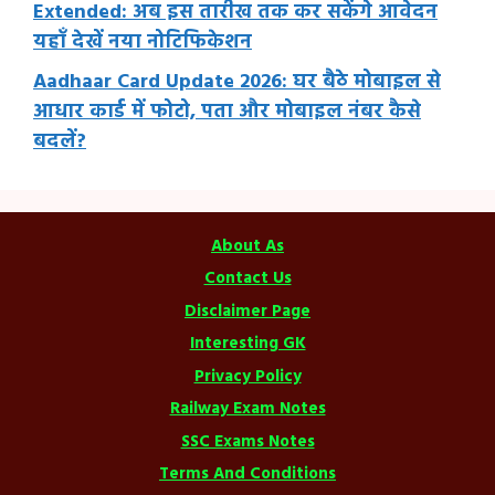
Extended: अब इस तारीख तक कर सकेंगे आवेदन
यहाँ देखें नया नोटिफिकेशन
Aadhaar Card Update 2026: घर बैठे मोबाइल से
आधार कार्ड में फोटो, पता और मोबाइल नंबर कैसे
बदलें?
About As
Contact Us
Disclaimer Page
Interesting GK
Privacy Policy
Railway Exam Notes
SSC Exams Notes
Terms And Conditions