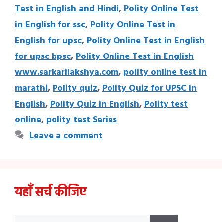
Test in English and Hindi
,
Polity Online Test
in English for ssc
,
Polity Online Test in
English for upsc
,
Polity Online Test in English
for upsc bpsc
,
Polity Online Test in English
www.sarkarilakshya.com
,
polity online test in
marathi
,
Polity quiz
,
Polity Quiz for UPSC in
English
,
Polity Quiz in English
,
Polity test
online
,
polity test Series
Leave a comment
यहाँ सर्च कीजिए
Search