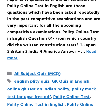
Polity Online Test in English are those
questions which have been asked repeatedly
in the past competitive examinations and are
very important for all the upcoming
competitive examinations. Polity Online Test
in English Question 01- From which country
did the written constitution start? 1. Japan
2.Britain 3.India 4.America Answer – …
Read
more
Categories
All Subject Quiz (MCQ)
Tags
english plity quiz
,
GK Quiz in English
,
online gk test on indian polity
,
polity mock
test for upsc free pdf
,
Polity Online Test
,
Polity Online Test in English
,
Polity Online