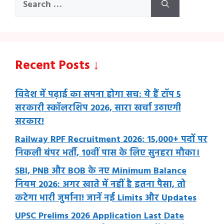
for:
Recent Posts ↓
विदेश में पढ़ाई का सपना होगा सच: ये हैं टॉप 5
सरकारी स्कॉलरशिप 2026, सारा खर्चा उठाएगी
सरकार!
Railway RPF Recruitment 2026: 15,000+ पदों पर
निकली बंपर भर्ती, 10वीं पास के लिए सुनहरा मौका।
SBI, PNB और BOB के नए Minimum Balance
नियम 2026: अगर खाते में नहीं है इतना पैसा, तो
कटेगा भारी जुर्माना! जानें नई Limits और Updates
UPSC Prelims 2026 Application Last Date