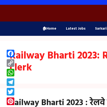
Skip
to
content
🏠Home
Latest Jobs
Sarkari
Railway Bharti 2023: 
Facebook
clerk
Copy
Link
WhatsApp
Telegram
Twitter
Railway Bharti 2023 : रेलवे मे