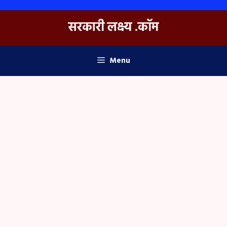
Skip
to
सरकारी लक्ष्य .कॉम
content
Menu