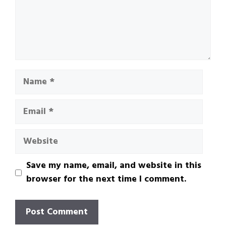
Name
Email
Website
Save my name, email, and website in this
browser for the next time I comment.